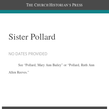
T
C
H
P
HE
HURCH
ISTORIAN’S
RESS
Sister Pollard
NO DATES PROVIDED
See “Pollard, Mary Ann Bailey” or “Pollard, Ruth Ann
Allen Reeves.”