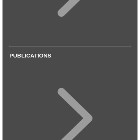
PUBLICATIONS