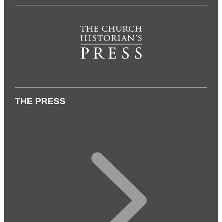
THE PRESS