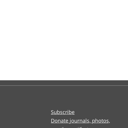
Subscribe
Donate journals, photos,