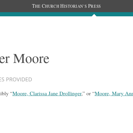
T
C
H
P
HE
HURCH
ISTORIAN’S
RESS
Documents
People
Photos
ter Moore
ES PROVIDED
ibly “
Moore, Clarissa Jane Drollinger
,” or “
Moore, Mary Ann