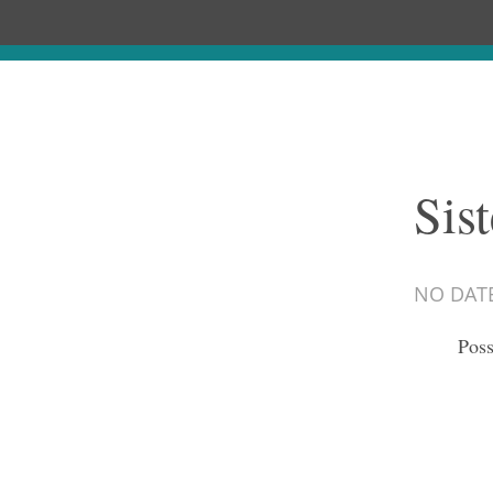
Sis
NO DAT
Poss