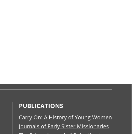
PUBLICATIONS
Carry On: A History of Young Women
Journals of Early Sister Missionaries