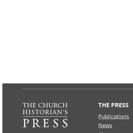
THE PRESS
Publications
News