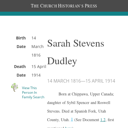
T
C
H
P
HE
HURCH
ISTORIAN’S
RESS
Birth
14
Sarah Stevens
Date
March
1816
Dudley
Death
15 April
Date
1914
14 MARCH 1816
—
15 APRIL 1914
View This
Person In
Born at Chippawa, Upper Canada;
Family Search
daughter of Sybil Spencer and Roswell
Stevens. Died at Spanish Fork, Utah
1
County, Utah.
(See Document
1.2
, first