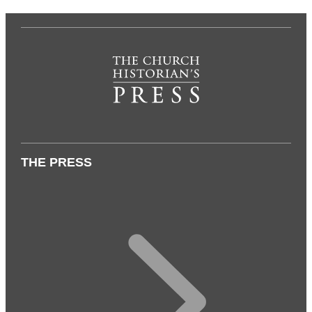
THE PRESS