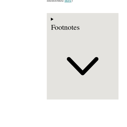
mentioned
here
)
Footnotes