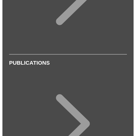
PUBLICATIONS