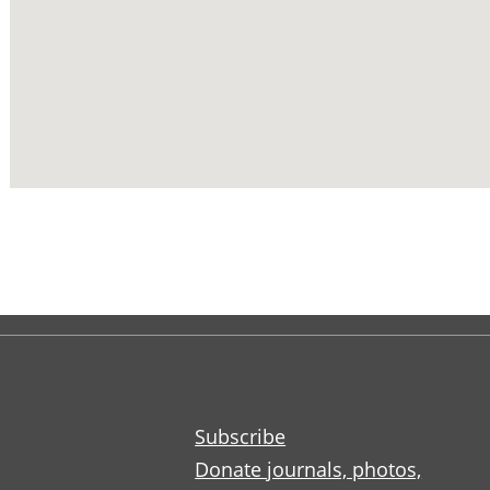
Subscribe
Donate journals, photos,