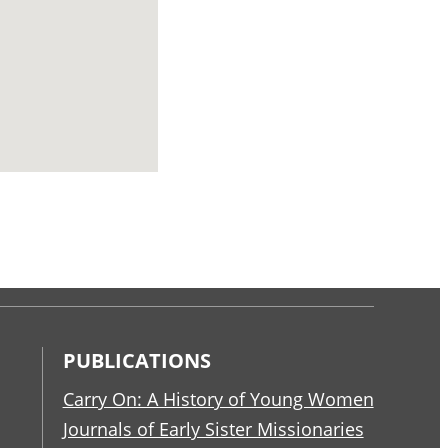
PUBLICATIONS
Carry On: A History of Young Women
Journals of Early Sister Missionaries