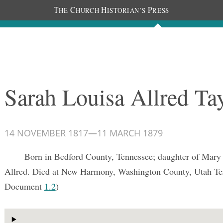
T
C
H
P
HE
HURCH
ISTORIAN’S
RESS
Documents
People
Photos
Sarah Louisa Allred Ta
14 NOVEMBER 1817
—
11 MARCH 1879
Born in Bedford County, Tennessee; daughter of Mary 
Allred. Died at New Harmony, Washington County, Utah Ter
Document
1.2
)