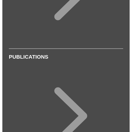
PUBLICATIONS