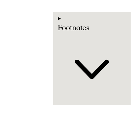
Footnotes