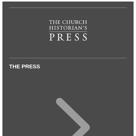
THE PRESS