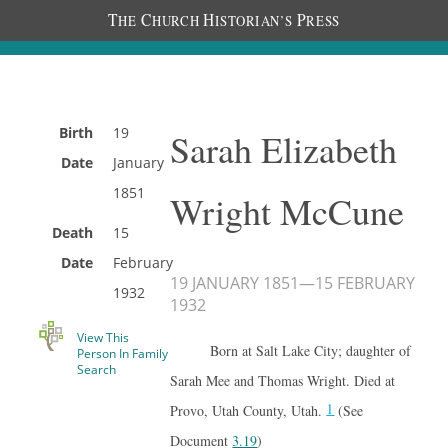
T
C
H
P
HE
HURCH
ISTORIAN’S
RESS
Birth
19
Sarah Elizabeth
Date
January
1851
Wright McCune
Death
15
Date
February
19 JANUARY 1851
—
15 FEBRUARY
1932
1932
View This
Born at Salt Lake City; daughter of
Person In Family
Search
Sarah Mee and Thomas Wright. Died at
1
Provo, Utah County, Utah.
(See
Document
3.19
)