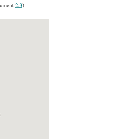
cument
2.3
)