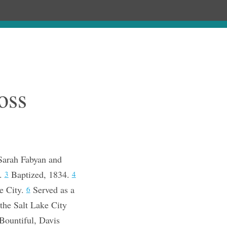
Chronology
About
Purchase
oss
Sarah Fabyan and
n.
Baptized, 1834.
3
4
ke City.
Served as a
6
the Salt Lake City
Bountiful, Davis