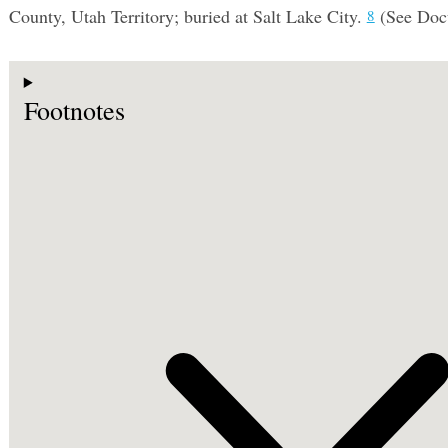
County, Utah Territory; buried at Salt Lake City.
(See Do
8
Footnotes