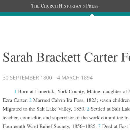
T
C
H
P
HE
HURCH
ISTORIAN’S
RESS
Documents
People
Photos
Sarah Brackett Carter F
30 SEPTEMBER 1800
—
4 MARCH 1894
Born at Limerick, York County, Maine; daughter of 
1
Ezra Carter.
Married Calvin Ira Foss, 1823; seven childre
2
Migrated to the Salt Lake Valley, 1850.
Settled at Salt La
5
teacher, counselor, and supervisor of the work committee in 
Fourteenth Ward Relief Society, 1856–1885.
Died at East 
7