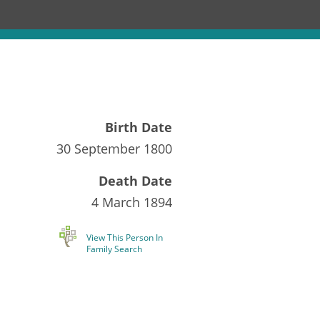
Birth Date
30 September 1800
Death Date
4 March 1894
View This Person In
Family Search