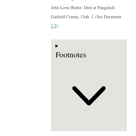
John Lowe Butler. Died at Panguitch,
1
Garfield County, Utah.
(See Document
2.5
)
Footnotes