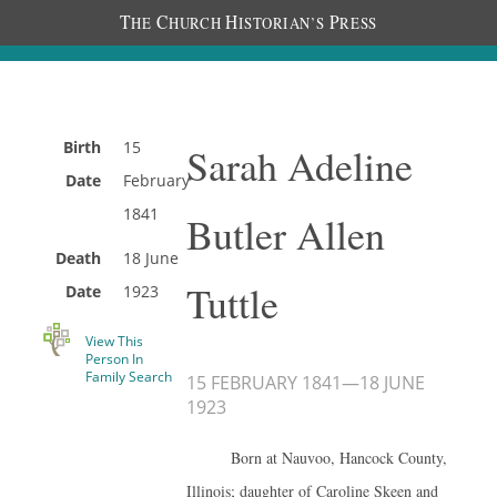
T
C
H
P
HE
HURCH
ISTORIAN’S
RESS
Birth
15
Sarah Adeline
Date
February
1841
Butler Allen
Death
18 June
Tuttle
Date
1923
View This
Person In
Family Search
15 FEBRUARY 1841
—
18 JUNE
1923
Born at Nauvoo, Hancock County,
Illinois; daughter of Caroline Skeen and