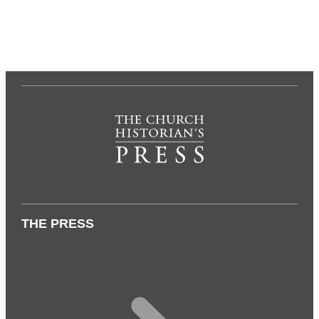
THE PRESS