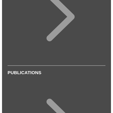
PUBLICATIONS