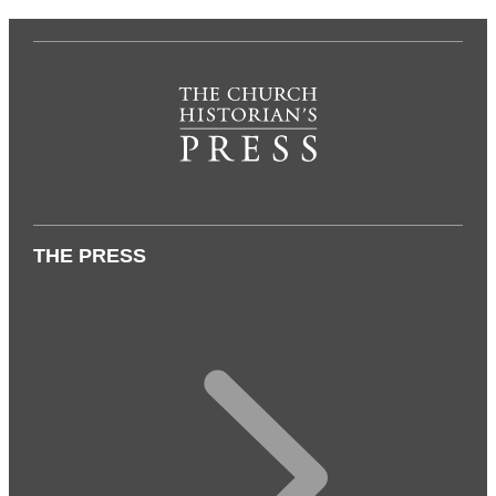
THE PRESS