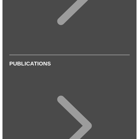
PUBLICATIONS