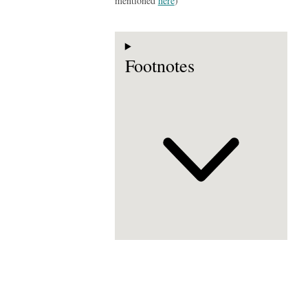
mentioned
here
)
Footnotes