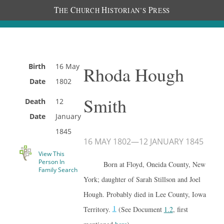
T
C
H
P
HE
HURCH
ISTORIAN’S
RESS
Birth
16 May
Rhoda Hough
Date
1802
Smith
Death
12
Date
January
1845
16 MAY 1802
—
12 JANUARY 1845
View This
Person In
Born at Floyd, Oneida County, New
Family Search
York; daughter of Sarah Stillson and Joel
Hough. Probably died in Lee County, Iowa
1
Territory.
(See Document
1.2
, first