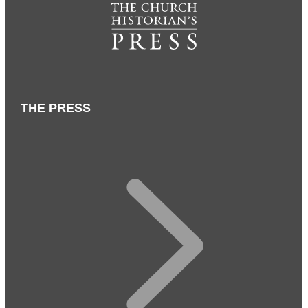
THE PRESS