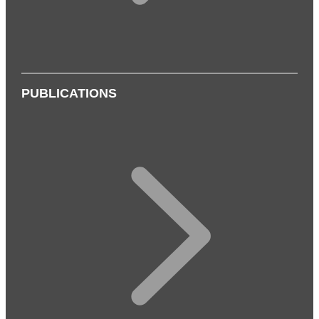
PUBLICATIONS