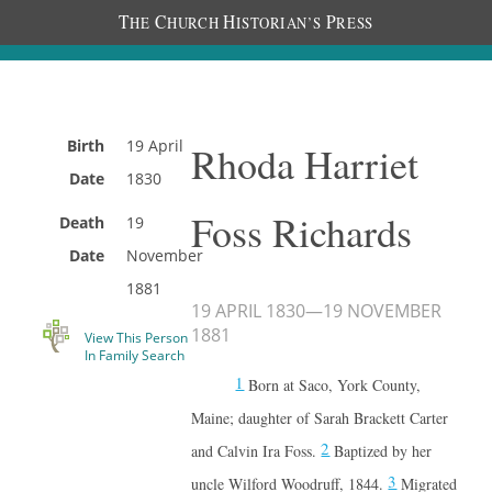
T
C
H
P
HE
HURCH
ISTORIAN’S
RESS
Birth
19 April
Rhoda Harriet
Date
1830
Foss Richards
Death
19
Date
November
1881
19 APRIL 1830
—
19 NOVEMBER
1881
View This Person
In Family Search
1
Born at Saco, York County,
Maine; daughter of Sarah Brackett Carter
2
and Calvin Ira Foss.
Baptized by her
3
uncle Wilford Woodruff, 1844.
Migrated