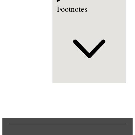
Footnotes