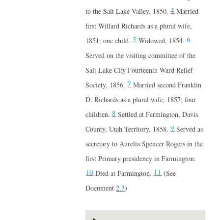
4
to the Salt Lake Valley, 1850.
Married
first Willard Richards as a plural wife,
5
6
1851; one child.
Widowed, 1854.
Served on the visiting committee of the
Salt Lake City Fourteenth Ward Relief
7
Society, 1856.
Married second Franklin
D. Richards as a plural wife, 1857; four
8
children.
Settled at Farmington, Davis
9
County, Utah Territory, 1858.
Served as
secretary to Aurelia Spencer Rogers in the
first Primary presidency in Farmington.
10
11
Died at Farmington.
(See
Document
2.3
)