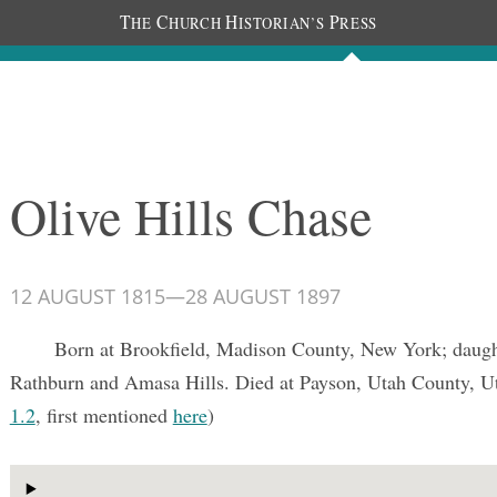
T
C
H
P
HE
HURCH
ISTORIAN’S
RESS
Documents
People
Photos
Olive Hills Chase
12 AUGUST 1815
—
28 AUGUST 1897
Born at Brookfield, Madison County, New York; daugh
Rathburn and Amasa Hills. Died at Payson, Utah County, U
1.2
, first mentioned
here
)