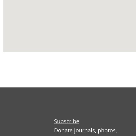
Subscribe
Donate journals, photos,