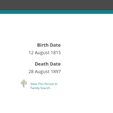
Birth Date
12 August 1815
Death Date
28 August 1897
View This Person In
Family Search