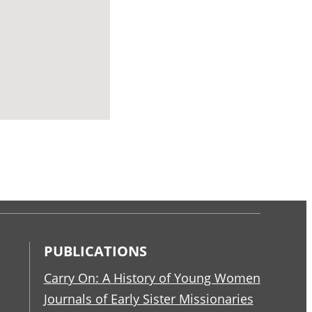
PUBLICATIONS
Carry On: A History of Young Women
Journals of Early Sister Missionaries