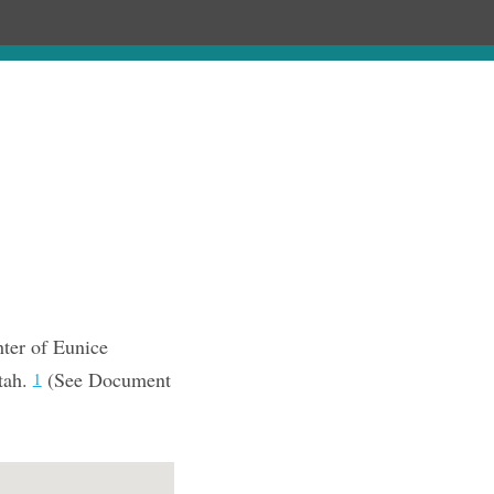
Chronology
About
Purchase
ter of Eunice
tah.
(See Document
1