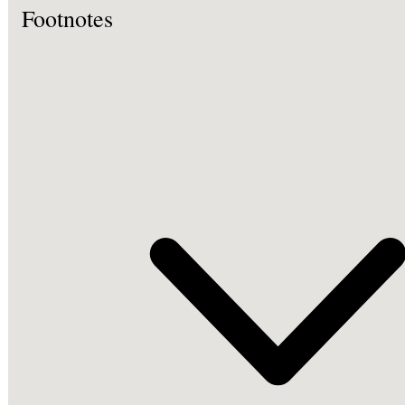
Footnotes