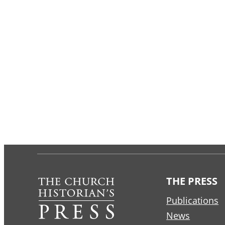
THE PRESS
Publications
News