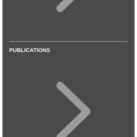
PUBLICATIONS