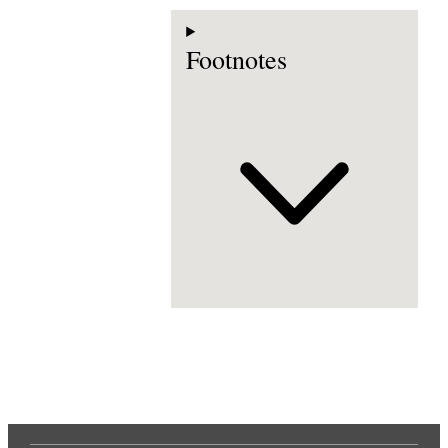
Footnotes