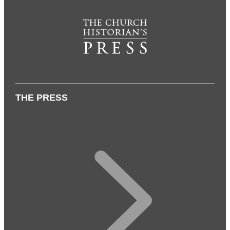
THE PRESS