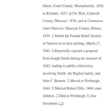
Salem, Essex County, Massachusetts, 1836;
at Kirtland, 1837; at Far West, Caldwell
County, Missouri, 1838; and at Commerce
(later Nauvoo), Hancock County, Illinois,
3
1839.
Joined the Female Relief Society
of Nauvoo at its first meeting, March 17,
4
1842.
Reportedly rejected a proposal
from Joseph Smith during the summer of
1842, leading to public controversy
involving Smith, the Rigdon family, and
5
John C. Bennett.
Moved to Pittsburgh,
6
1844.
Married Robert Ellis, 1846; nine
7
8
children.
Died at Pittsburgh.
(See
Document
1.2
)