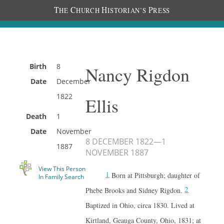
T
C
H
P
HE
HURCH
ISTORIAN’S
RESS
Birth
8
Nancy Rigdon
Date
December
1822
Ellis
Death
1
Date
November
8 DECEMBER 1822
—
1
1887
NOVEMBER 1887
View This Person
1
Born at Pittsburgh; daughter of
In Family Search
2
Phebe Brooks and Sidney Rigdon.
Baptized in Ohio, circa 1830. Lived at
Kirtland, Geauga County, Ohio, 1831; at