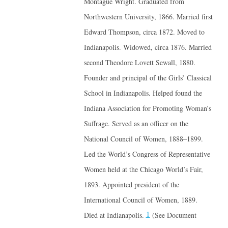
Montague Wright. Graduated from
Northwestern University, 1866. Married first
Edward Thompson, circa 1872. Moved to
Indianapolis. Widowed, circa 1876. Married
second Theodore Lovett Sewall, 1880.
Founder and principal of the Girls’ Classical
School in Indianapolis. Helped found the
Indiana Association for Promoting Woman’s
Suffrage. Served as an officer on the
National Council of Women, 1888–1899.
Led the World’s Congress of Representative
Women held at the Chicago World’s Fair,
1893. Appointed president of the
International Council of Women, 1889.
1
Died at Indianapolis.
(See Document