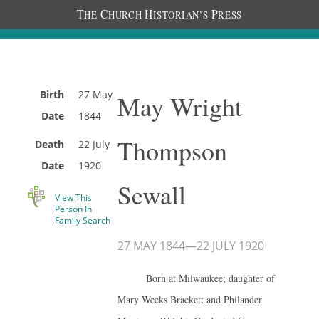
T
C
H
P
HE
HURCH
ISTORIAN’S
RESS
Birth
27 May
May Wright
Date
1844
Thompson
Death
22 July
Date
1920
Sewall
View This
Person In
Family Search
27 MAY 1844
—
22 JULY 1920
Born at Milwaukee; daughter of
Mary Weeks Brackett and Philander