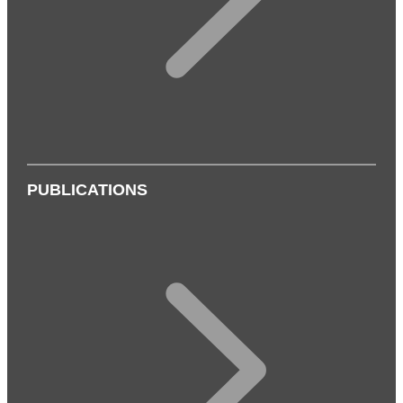
PUBLICATIONS