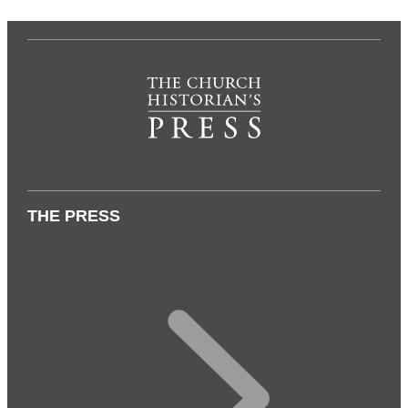
THE PRESS