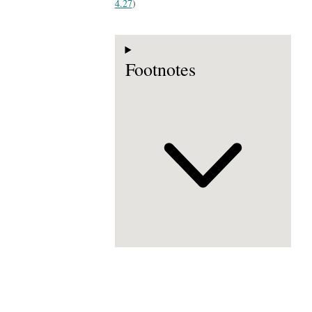
4.27
)
Footnotes