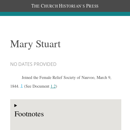
T
C
H
P
HE
HURCH
ISTORIAN’S
RESS
Mary Stuart
NO DATES PROVIDED
Joined the Female Relief Society of Nauvoo, March 9,
1
1844.
(See Document
1.2
)
Footnotes