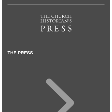
THE PRESS