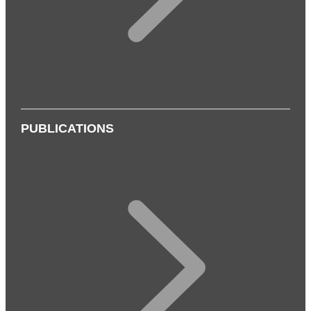
PUBLICATIONS