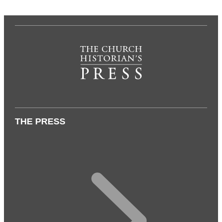
THE PRESS