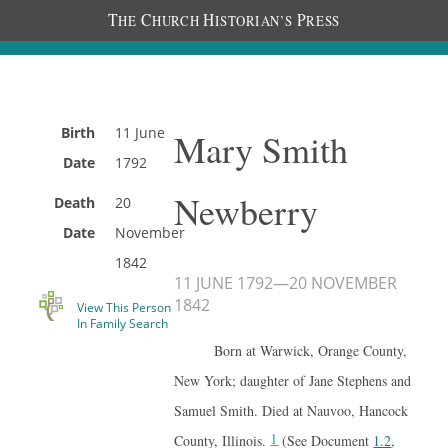
T
C
H
P
HE
HURCH
ISTORIAN’S
RESS
Birth
11 June
Mary Smith
Date
1792
Newberry
Death
20
Date
November
1842
11 JUNE 1792
—
20 NOVEMBER
1842
View This Person
In Family Search
Born at Warwick, Orange County,
New York; daughter of Jane Stephens and
Samuel Smith. Died at Nauvoo, Hancock
1
County, Illinois.
(See Document
1.2
,