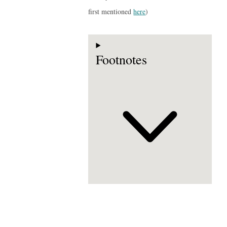
first mentioned
here
)
Footnotes