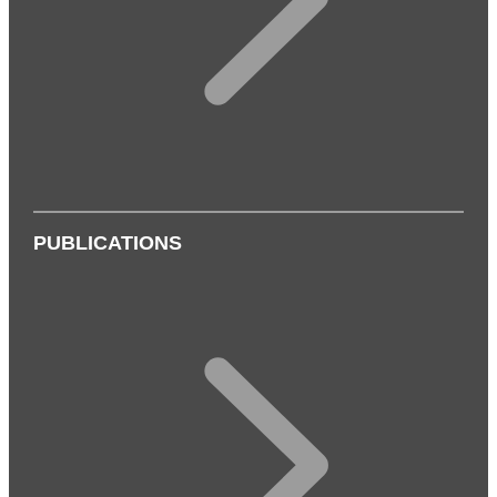
PUBLICATIONS