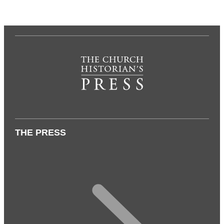
THE PRESS