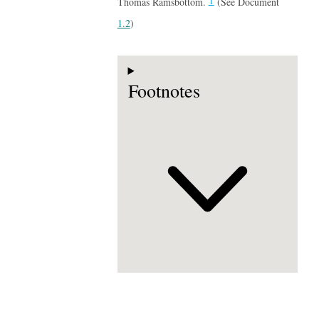
1
Thomas Ramsbottom.
(See Document
1.2
)
Footnotes