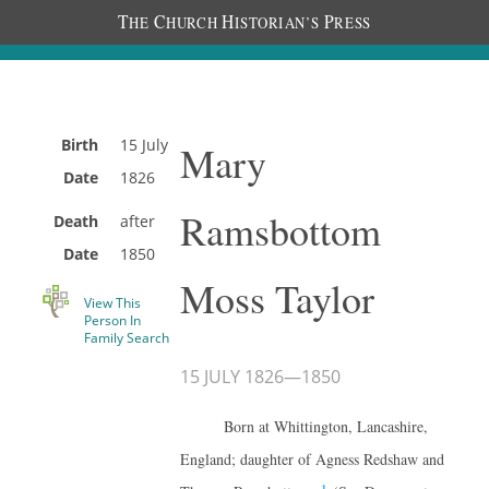
T
C
H
P
HE
HURCH
ISTORIAN’S
RESS
Birth
15 July
Mary
Date
1826
Ramsbottom
Death
after
Date
1850
Moss Taylor
View This
Person In
Family Search
15 JULY 1826
—
1850
Born at Whittington, Lancashire,
England; daughter of Agness Redshaw and