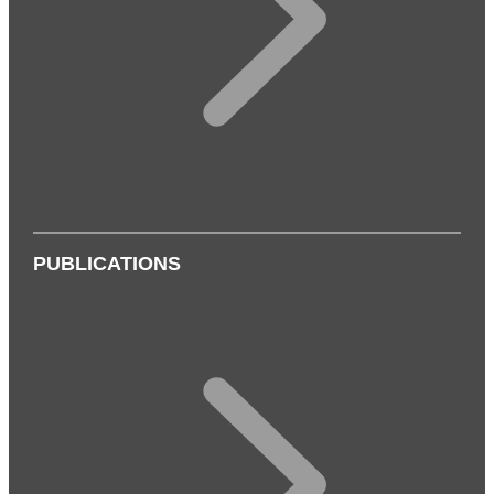
PUBLICATIONS