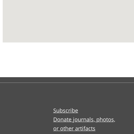
Subscribe
Donate journals, photos,
or other artifacts