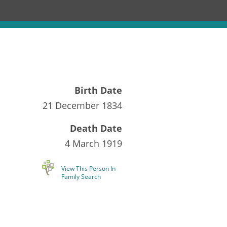
Birth Date
21 December 1834
Death Date
4 March 1919
View This Person In
Family Search