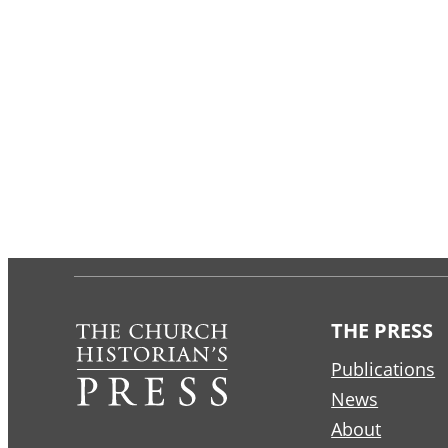
THE PRESS
Publications
News
About