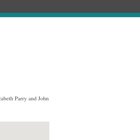
Chronology
About
Purchase
zabeth Parry and John