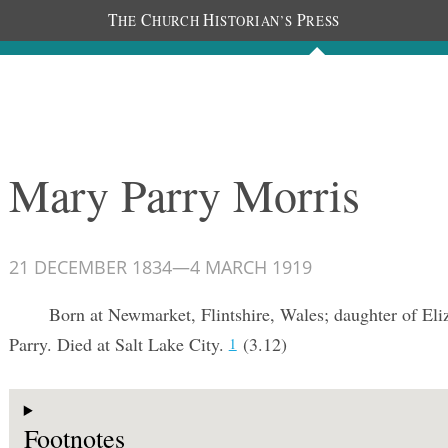
T
C
H
P
HE
HURCH
ISTORIAN’S
RESS
Documents
People
Photos
Mary Parry Morris
21 DECEMBER 1834
—
4 MARCH 1919
Born at Newmarket, Flintshire, Wales; daughter of Eli
Parry. Died at Salt Lake City.
(3.12)
1
Footnotes