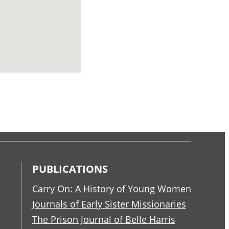
PUBLICATIONS
Carry On: A History of Young Women
Journals of Early Sister Missionaries
The Prison Journal of Belle Harris