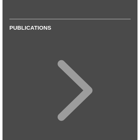
PUBLICATIONS