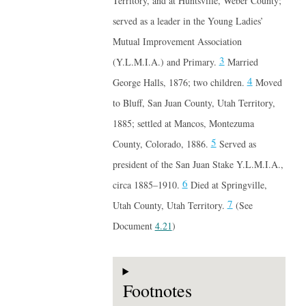
Territory, and at Huntsville, Weber County;
served as a leader in the Young Ladies’
Mutual Improvement Association
3
(Y.L.M.I.A.) and Primary.
Married
4
George Halls, 1876; two children.
Moved
to Bluff, San Juan County, Utah Territory,
1885; settled at Mancos, Montezuma
5
County, Colorado, 1886.
Served as
president of the San Juan Stake Y.L.M.I.A.,
6
circa 1885–1910.
Died at Springville,
7
Utah County, Utah Territory.
(See
Document
4.21
)
Footnotes