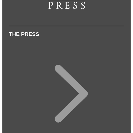
THE PRESS