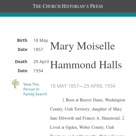
T
C
H
P
HE
HURCH
ISTORIAN’S
RESS
Birth
18 May
Mary Moiselle
Date
1857
Hammond Halls
Death
29 April
Date
1934
View This
18 MAY 1857
—
29 APRIL 1934
Person In
Family Search
1
Born at Beaver Dams, Washington
County, Utah Territory; daughter of Mary
2
Jane Dilworth and Francis A. Hammond.
Lived at Ogden, Weber County, Utah