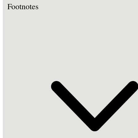
Footnotes