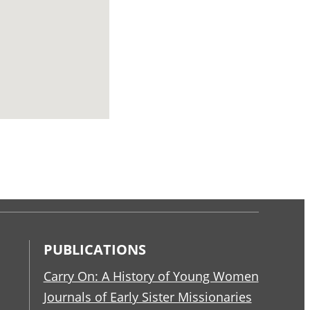
PUBLICATIONS
Carry On: A History of Young Women
Journals of Early Sister Missionaries