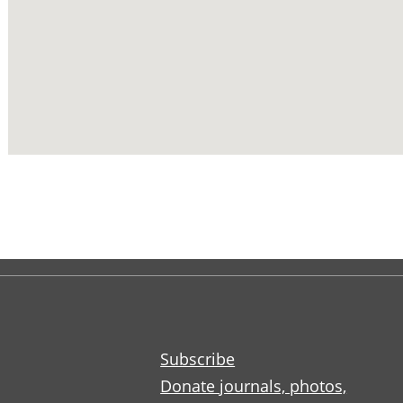
Subscribe
Donate journals, photos,