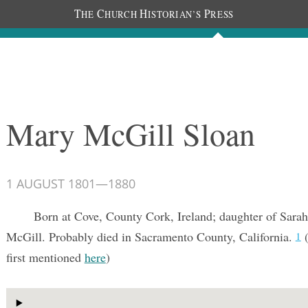
T
C
H
P
HE
HURCH
ISTORIAN’S
RESS
Documents
People
Photos
Mary McGill Sloan
1 AUGUST 1801
—
1880
Born at Cove, County Cork, Ireland; daughter of Sarah
McGill. Probably died in Sacramento County, California.
(
1
first mentioned
here
)