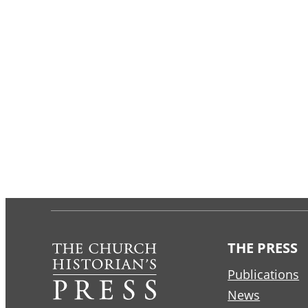
THE PRESS
Publications
News