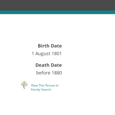
Birth Date
1 August 1801
Death Date
before
1880
View This Person In
Family Search