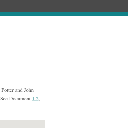
Chronology
About
Purchase
 Potter and John
See Document
1.2
,