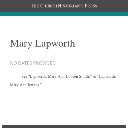
T
C
H
P
HE
HURCH
ISTORIAN’S
RESS
Mary Lapworth
NO DATES PROVIDED
See “Lapworth, Mary Ann Hobson Smith,” or “Lapworth,
Mary Ann Jewkes.”