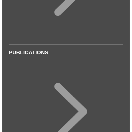
PUBLICATIONS