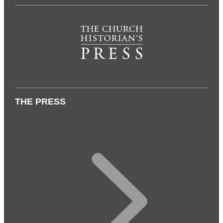
THE PRESS