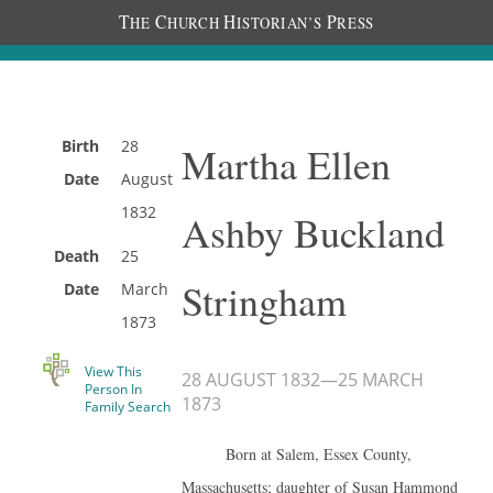
T
C
H
P
HE
HURCH
ISTORIAN’S
RESS
Birth
28
Martha Ellen
Date
August
1832
Ashby Buckland
Death
25
Stringham
Date
March
1873
View This
28 AUGUST 1832
—
25 MARCH
Person In
1873
Family Search
Born at Salem, Essex County,
Massachusetts; daughter of Susan Hammond