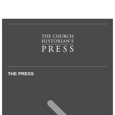
THE PRESS