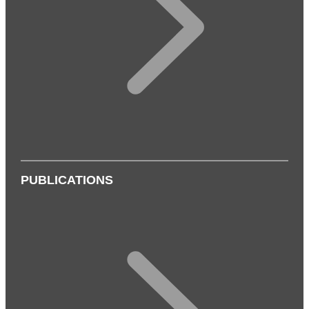
PUBLICATIONS