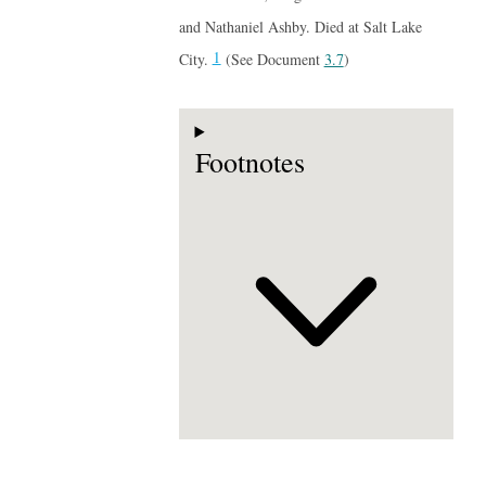
and Nathaniel Ashby. Died at Salt Lake
1
City.
(See Document
3.7
)
Footnotes