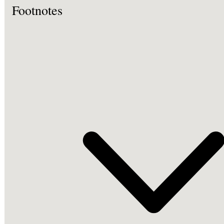
Footnotes