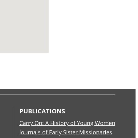
PUBLICATIONS
Carry On: A History of Young Women
Journals of Early Sister Missionaries