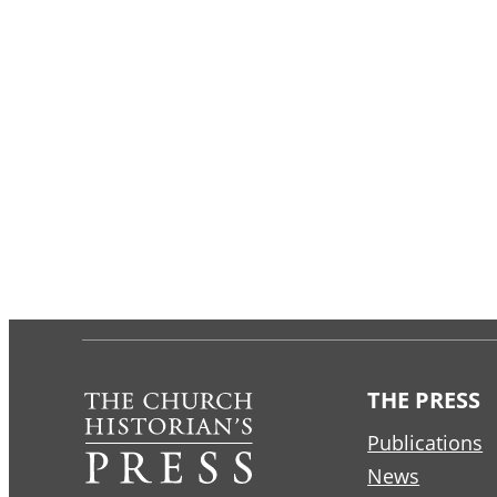
THE PRESS
Publications
News