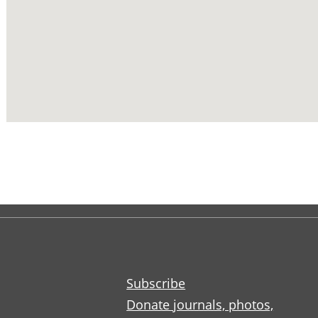
Subscribe
Donate journals, photos,