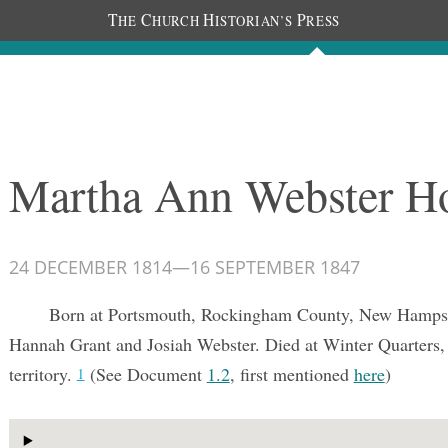
T
C
H
P
HE
HURCH
ISTORIAN’S
RESS
Documents
People
Photos
Martha Ann Webster H
24 DECEMBER 1814
—
16 SEPTEMBER 1847
Born at Portsmouth, Rockingham County, New Hampsh
Hannah Grant and Josiah Webster. Died at Winter Quarters,
territory.
(See Document
1.2
, first mentioned
here
)
1