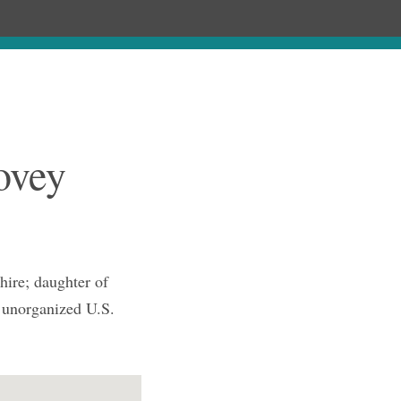
Chronology
About
Purchase
ovey
ire; daughter of
 unorganized U.S.