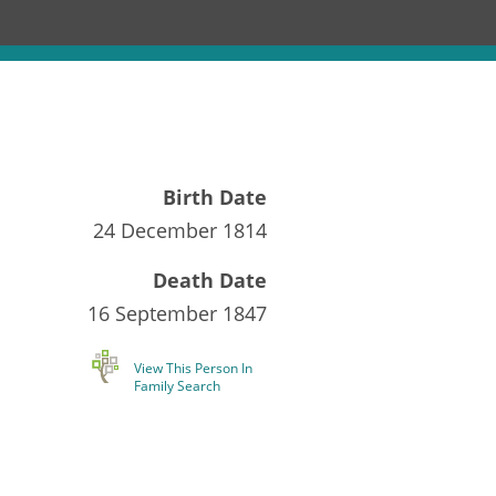
Birth Date
24 December 1814
Death Date
16 September 1847
View This Person In
Family Search