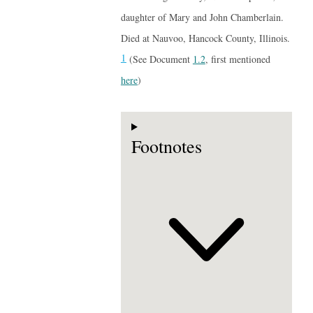
daughter of Mary and John Chamberlain.
Died at Nauvoo, Hancock County, Illinois.
1
(See Document
1.2
, first mentioned
here
)
Footnotes