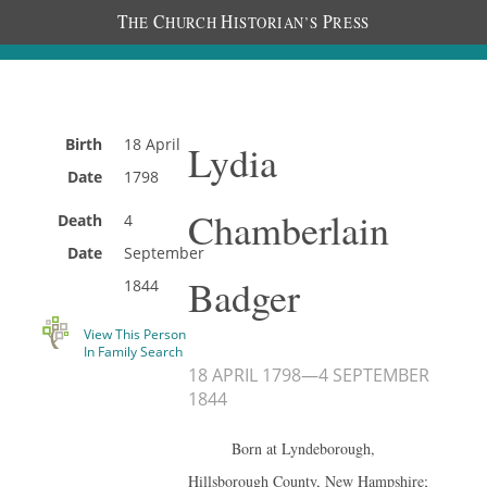
T
C
H
P
HE
HURCH
ISTORIAN’S
RESS
Birth
18 April
Lydia
Date
1798
Chamberlain
Death
4
Date
September
Badger
1844
View This Person
In Family Search
18 APRIL 1798
—
4 SEPTEMBER
1844
Born at Lyndeborough,
Hillsborough County, New Hampshire;