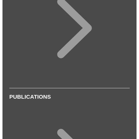
PUBLICATIONS