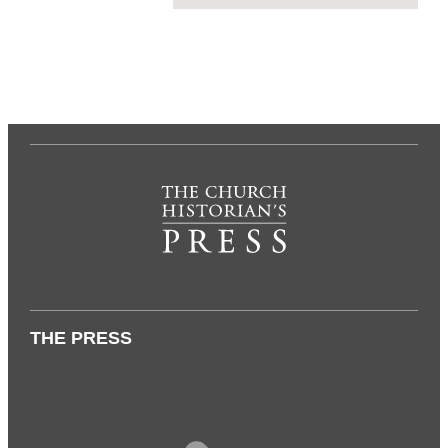
THE PRESS