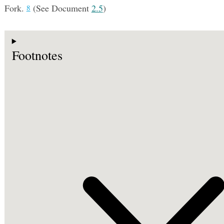
Fork.
(See Document
2.5
)
8
Footnotes