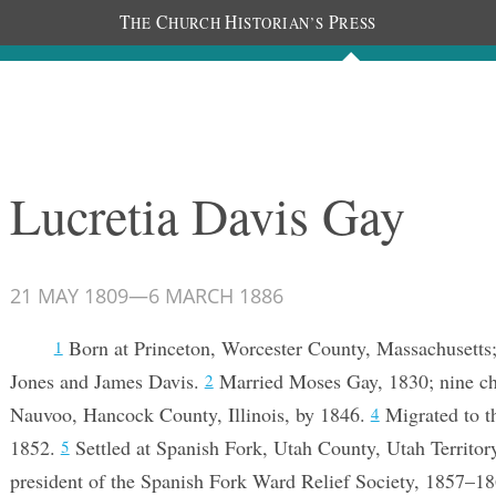
T
C
H
P
HE
HURCH
ISTORIAN’S
RESS
Documents
People
Photos
Lucretia Davis Gay
21 MAY 1809
—
6 MARCH 1886
Born at Princeton, Worcester County, Massachusetts
1
Jones and James Davis.
Married Moses Gay, 1830; nine ch
2
Nauvoo, Hancock County, Illinois, by 1846.
Migrated to th
4
1852.
Settled at Spanish Fork, Utah County, Utah Territor
5
president of the Spanish Fork Ward Relief Society, 1857–1