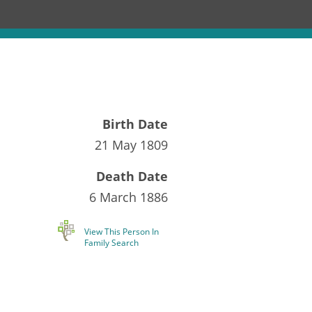
Birth Date
21 May 1809
Death Date
6 March 1886
View This Person In
Family Search