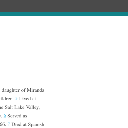
Chronology
About
Purchase
; daughter of Miranda
ildren.
Lived at
3
e Salt Lake Valley,
y.
Served as
6
866.
Died at Spanish
7