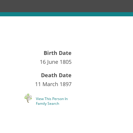
Birth Date
16 June 1805
Death Date
11 March 1897
View This Person In
Family Search