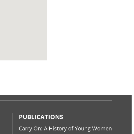
PUBLICATIONS
Carry On: A History of Young Women