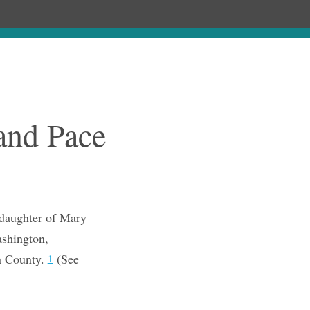
Chronology
About
Purchase
and Pace
 daughter of Mary
ashington,
n County.
(See
1