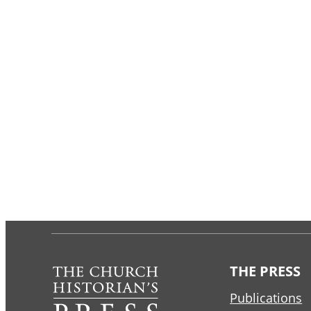
THE PRESS
Publications