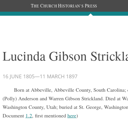
T
C
H
P
HE
HURCH
ISTORIAN’S
RESS
Documents
People
Photos
Lucinda Gibson Strickl
16 JUNE 1805
—
11 MARCH 1897
Born at Abbeville, Abbeville County, South Carolina;
(Polly) Anderson and Warren Gibson Strickland. Died at W
Washington County, Utah; buried at St. George, Washingto
Document
1.2
, first mentioned
here
)