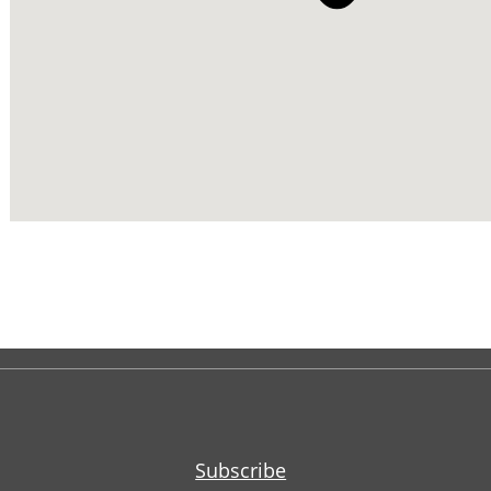
Subscribe