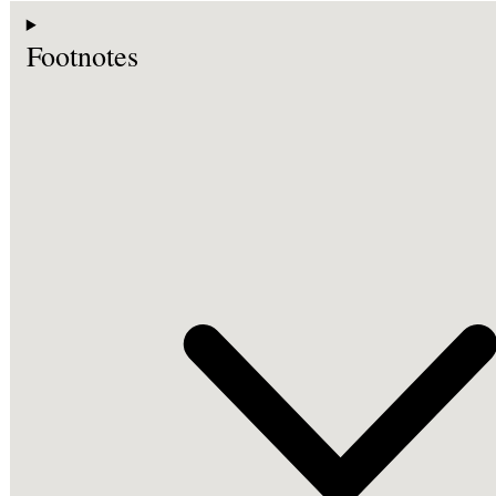
Footnotes