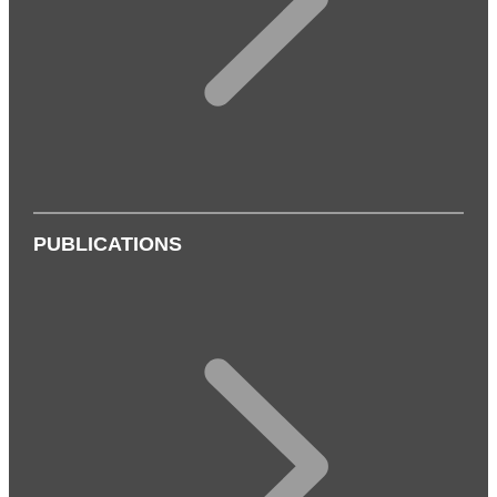
PUBLICATIONS