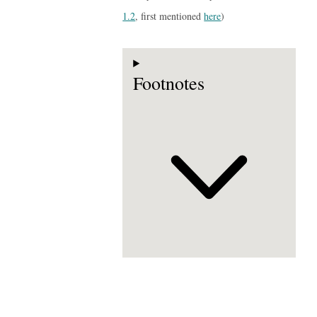
1.2
, first mentioned
here
)
Footnotes