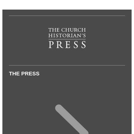
THE PRESS