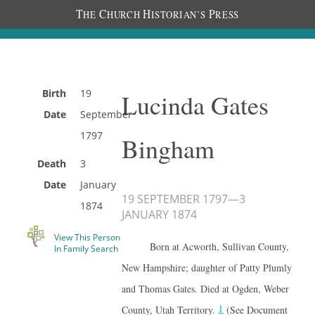
T
C
H
P
HE
HURCH
ISTORIAN’S
RESS
Birth
19
Lucinda Gates
Date
September
1797
Bingham
Death
3
Date
January
19 SEPTEMBER 1797
—
3
1874
JANUARY 1874
View This Person
Born at Acworth, Sullivan County,
In Family Search
New Hampshire; daughter of Patty Plumly
and Thomas Gates. Died at Ogden, Weber
1
County, Utah Territory.
(See Document