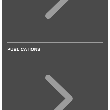
PUBLICATIONS