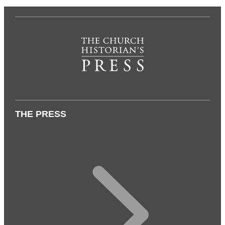
THE PRESS