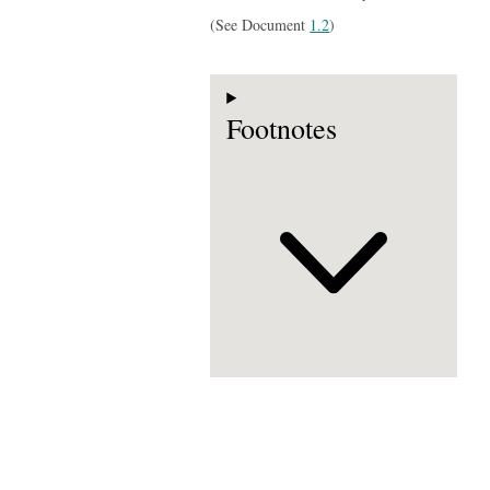
(See Document
1.2
)
Footnotes