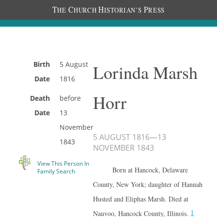
T
C
H
P
HE
HURCH
ISTORIAN’S
RESS
Birth
5 August
Lorinda Marsh
Date
1816
Horr
Death
before
Date
13
November
5 AUGUST 1816
—
13
1843
NOVEMBER 1843
View This Person In
Born at Hancock, Delaware
Family Search
County, New York; daughter of Hannah
Husted and Eliphas Marsh. Died at
1
Nauvoo, Hancock County, Illinois.