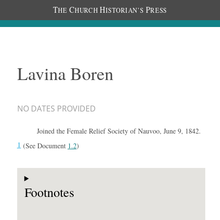
T
C
H
P
HE
HURCH
ISTORIAN’S
RESS
Lavina Boren
NO DATES PROVIDED
Joined the Female Relief Society of Nauvoo, June 9, 1842.
1
(See Document
1.2
)
Footnotes