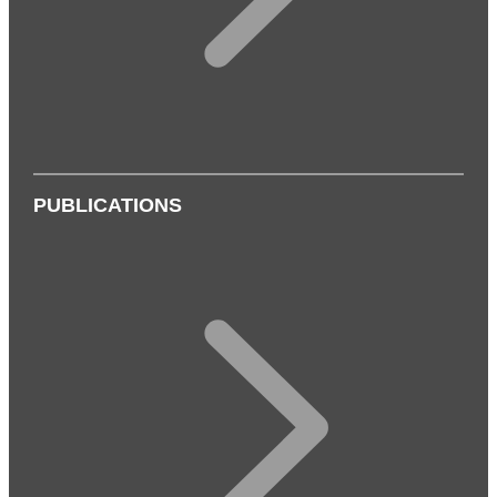
PUBLICATIONS