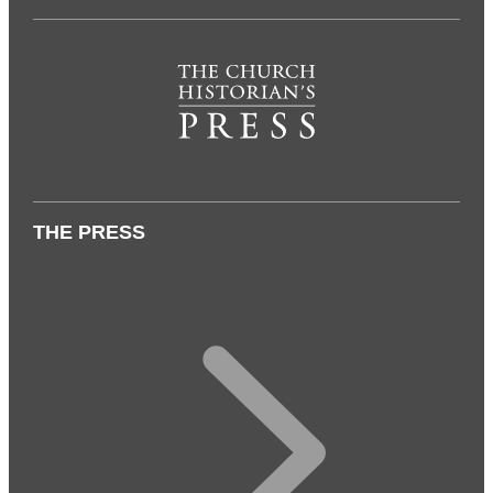
THE PRESS