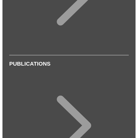
PUBLICATIONS