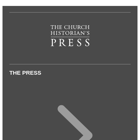
THE PRESS