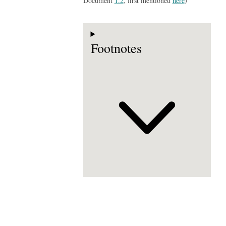
Document
1.2
, first mentioned
here
)
Footnotes