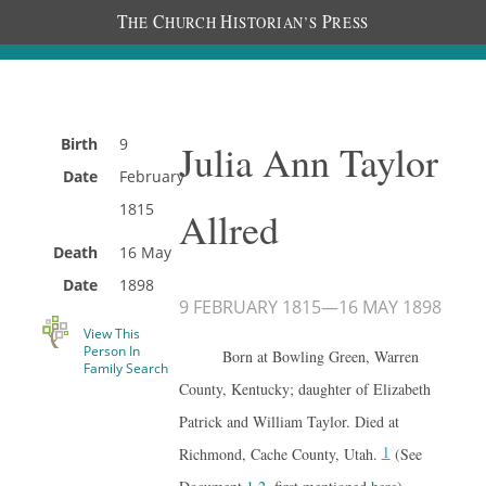
T
C
H
P
HE
HURCH
ISTORIAN’S
RESS
Birth
9
Julia Ann Taylor
Date
February
1815
Allred
Death
16 May
Date
1898
9 FEBRUARY 1815
—
16 MAY 1898
View This
Person In
Born at Bowling Green, Warren
Family Search
County, Kentucky; daughter of Elizabeth
Patrick and William Taylor. Died at
1
Richmond, Cache County, Utah.
(See