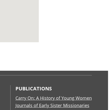
PUBLICATIONS
Carry On: A History of Young Women
Journals of Early Sister Missionaries