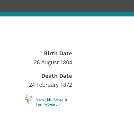
Birth Date
26 August 1804
Death Date
24 February 1872
View This Person In
Family Search