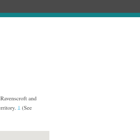
Chronology
About
Purchase
 Ravenscroft and
rritory.
(See
1