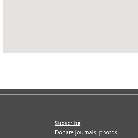
Subscribe
Donate journals, photos,