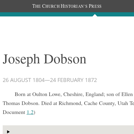
T
C
H
P
HE
HURCH
ISTORIAN’S
RESS
Documents
People
Photos
Joseph Dobson
26 AUGUST 1804
—
24 FEBRUARY 1872
Born at Oulton Lowe, Cheshire, England; son of Ellen
Thomas Dobson. Died at Richmond, Cache County, Utah Te
Document
1.2
)