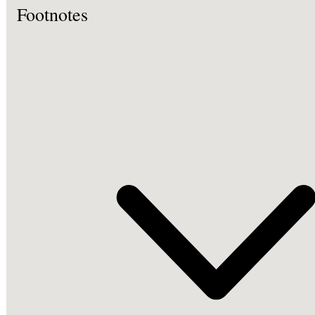
Footnotes