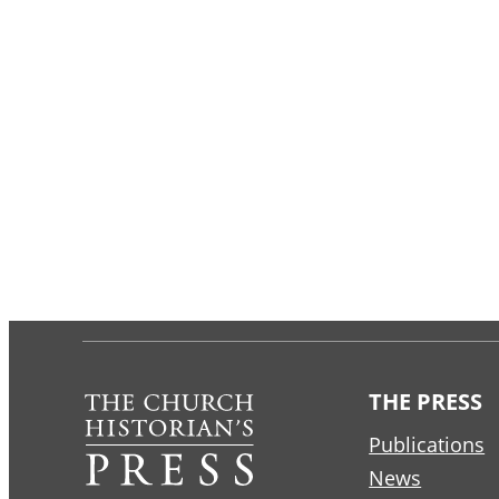
THE PRESS
Publications
News