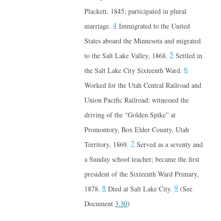
Plackett, 1845; participated in plural
4
marriage.
Immigrated to the United
States aboard the Minnesota and migrated
5
to the Salt Lake Valley, 1868.
Settled in
6
the Salt Lake City Sixteenth Ward.
Worked for the Utah Central Railroad and
Union Pacific Railroad; witnessed the
driving of the “Golden Spike” at
Promontory, Box Elder County, Utah
7
Territory, 1869.
Served as a seventy and
a Sunday school teacher; became the first
president of the Sixteenth Ward Primary,
8
9
1878.
Died at Salt Lake City.
(See
Document
3.30
)