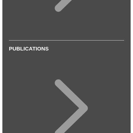
PUBLICATIONS