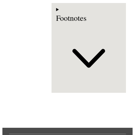
Footnotes