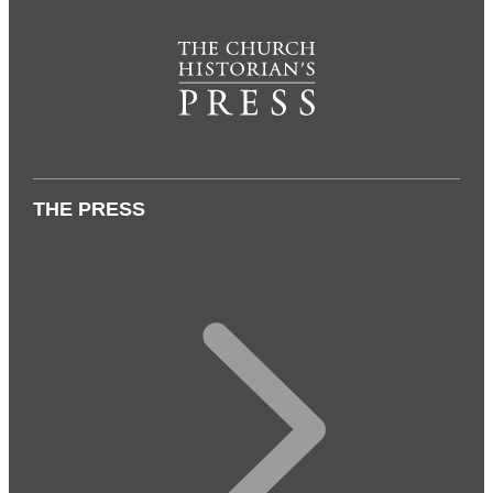
THE PRESS