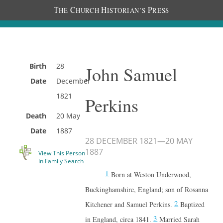
T
C
H
P
HE
HURCH
ISTORIAN’S
RESS
Birth
28
John Samuel
Date
December
1821
Perkins
Death
20 May
Date
1887
28 DECEMBER 1821
—
20 MAY
1887
View This Person
In Family Search
1
Born at Weston Underwood,
Buckinghamshire, England; son of Rosanna
2
Kitchener and Samuel Perkins.
Baptized
3
in England, circa 1841.
Married Sarah