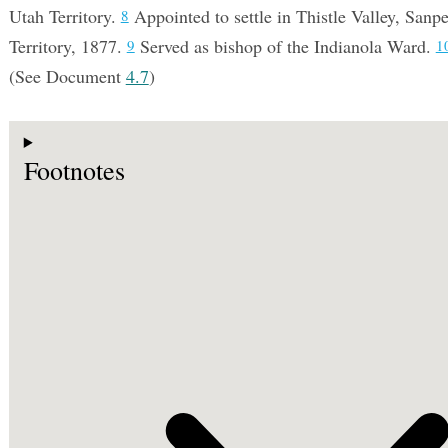
Utah Territory.
Appointed to settle in Thistle Valley, Sanp
8
Territory, 1877.
Served as bishop of the Indianola Ward.
9
1
(See Document
4.7
)
Footnotes