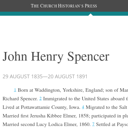
T
C
H
P
HE
HURCH
ISTORIAN’S
RESS
Documents
People
Photos
John Henry Spencer
29 AUGUST 1835
—
20 AUGUST 1891
Born at Waddington, Yorkshire, England; son of Ma
1
Richard Spencer.
Immigrated to the United States aboard t
2
Lived at Pottawattamie County, Iowa.
Migrated to the Salt
4
Married first Jerusha Kibbee Elmer, 1858; participated in pl
Married second Lucy Lodica Elmer, 1860.
Settled at Pays
7