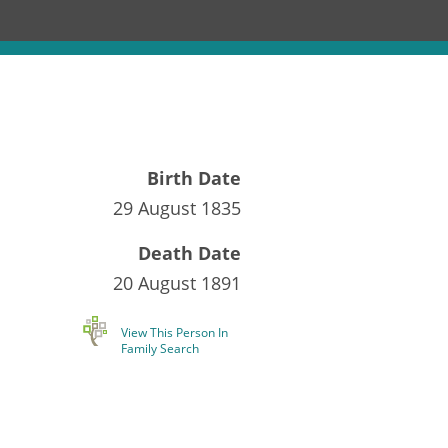
Birth Date
29 August 1835
Death Date
20 August 1891
View This Person In
Family Search