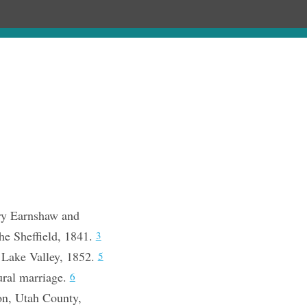
Chronology
About
Purchase
ry Earnshaw and
he Sheffield, 1841.
3
 Lake Valley, 1852.
5
ural marriage.
6
on, Utah County,