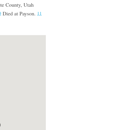
ete County, Utah
Died at Payson.
0
11