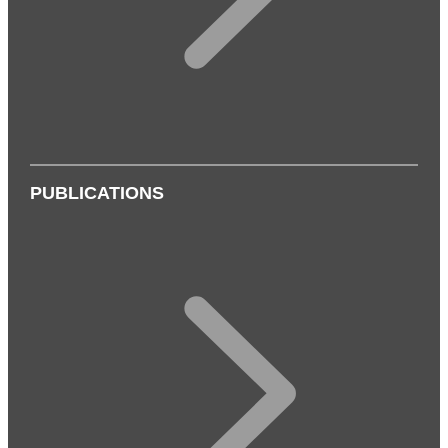
PUBLICATIONS