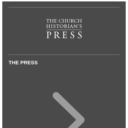
THE PRESS