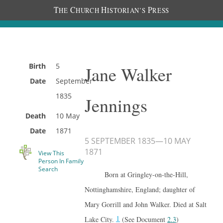
T
C
H
P
HE
HURCH
ISTORIAN’S
RESS
Birth
5
Jane Walker
Date
September
1835
Jennings
Death
10 May
Date
1871
5 SEPTEMBER 1835
—
10 MAY
1871
View This
Person In Family
Search
Born at Gringley-on-the-Hill,
Nottinghamshire, England; daughter of
Mary Gorrill and John Walker. Died at Salt
1
Lake City.
(See Document
2.3
)