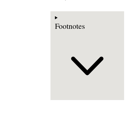
Footnotes