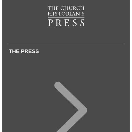
THE PRESS