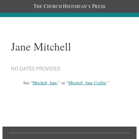
T
C
H
P
HE
HURCH
ISTORIAN’S
RESS
Jane Mitchell
NO DATES PROVIDED
See “
Mitchell, Jane
,” or “
Mitchell, Jane Crellin
.”