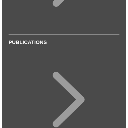
PUBLICATIONS