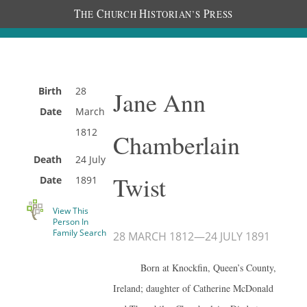
T
C
H
P
HE
HURCH
ISTORIAN’S
RESS
Birth
28
Jane Ann
Date
March
1812
Chamberlain
Death
24 July
Twist
Date
1891
View This
Person In
Family Search
28 MARCH 1812
—
24 JULY 1891
Born at Knockfin, Queen’s County,
Ireland; daughter of Catherine McDonald