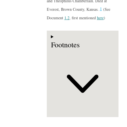
and Theophilus Chamberlain. Died at
1
Everest, Brown County, Kansas.
(See
Document
1.2
, first mentioned
here
)
Footnotes