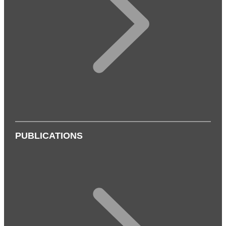
PUBLICATIONS