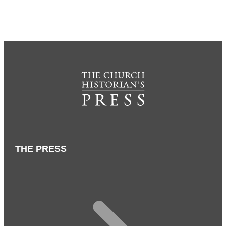
THE PRESS