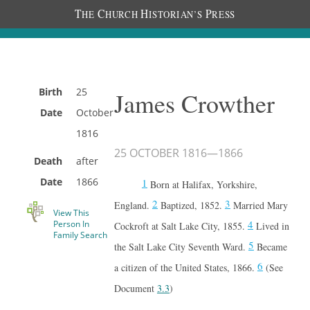
T
C
H
P
HE
HURCH
ISTORIAN’S
RESS
Birth
25
James Crowther
Date
October
1816
25 OCTOBER 1816
—
1866
Death
after
Date
1866
1
Born at Halifax, Yorkshire,
2
3
England.
Baptized, 1852.
Married Mary
View This
4
Person In
Cockroft at Salt Lake City, 1855.
Lived in
Family Search
5
the Salt Lake City Seventh Ward.
Became
6
a citizen of the United States, 1866.
(See
Document
3.3
)