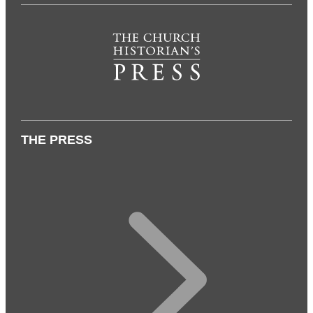
THE PRESS