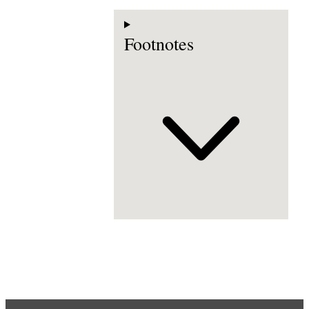
Footnotes