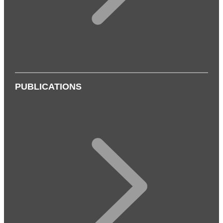
PUBLICATIONS