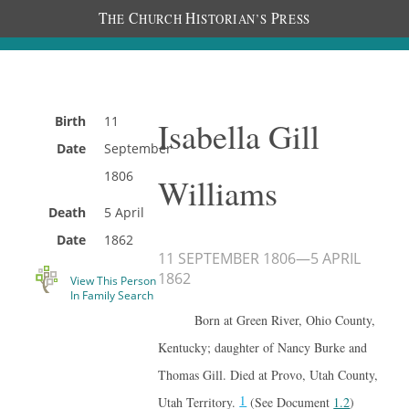
T
C
H
P
HE
HURCH
ISTORIAN’S
RESS
Birth
11
Isabella Gill
Date
September
1806
Williams
Death
5 April
Date
1862
11 SEPTEMBER 1806
—
5 APRIL
1862
View This Person
In Family Search
Born at Green River, Ohio County,
Kentucky; daughter of Nancy Burke and
Thomas Gill. Died at Provo, Utah County,
1
Utah Territory.
(See Document
1.2
)