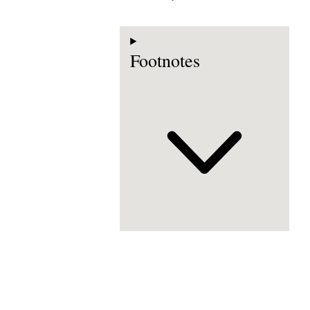
Footnotes