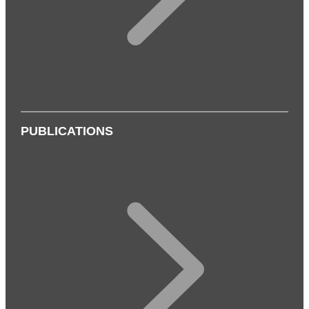
PUBLICATIONS