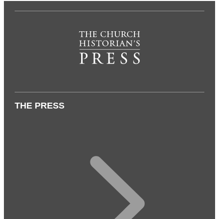
THE PRESS