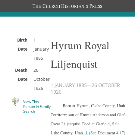
T
C
H
P
HE
HURCH
ISTORIAN’S
RESS
Birth
1
Hyrum Royal
Date
January
1885
Liljenquist
Death
26
Date
October
1 JANUARY 1885
—
26 OCTOBER
1926
1926
View This
Born at Hyrum, Cache County, Utah
Person In Family
Search
Territory; son of Emma Anderson and Olaf
Oscar Liljenquist. Died at Garfield, Salt
1
Lake County, Utah.
(See Document
4.17
)