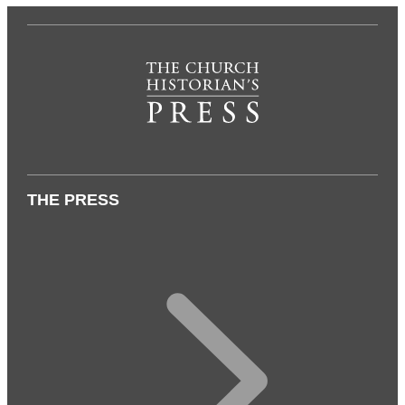
THE PRESS