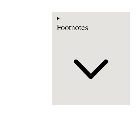
Footnotes