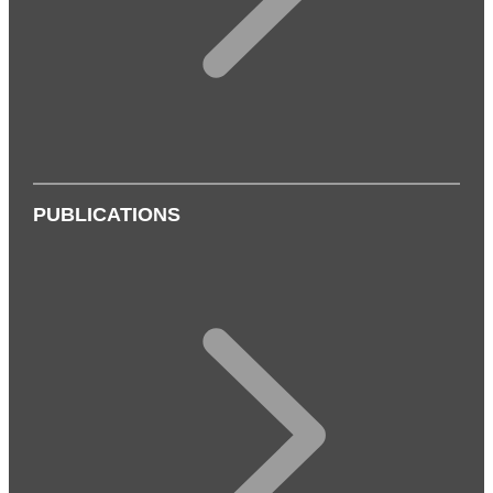
PUBLICATIONS