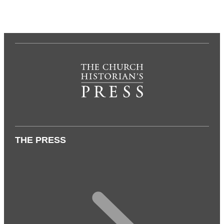
THE PRESS