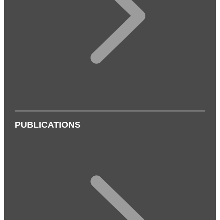
PUBLICATIONS