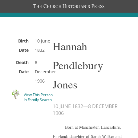
T
C
H
P
HE
HURCH
ISTORIAN’S
RESS
Birth
10 June
Hannah
Date
1832
Pendlebury
Death
8
Date
December
Jones
1906
View This Person
In Family Search
10 JUNE 1832
—
8 DECEMBER
1906
Born at Manchester, Lancashire,
England; daughter of Sarah Walker and