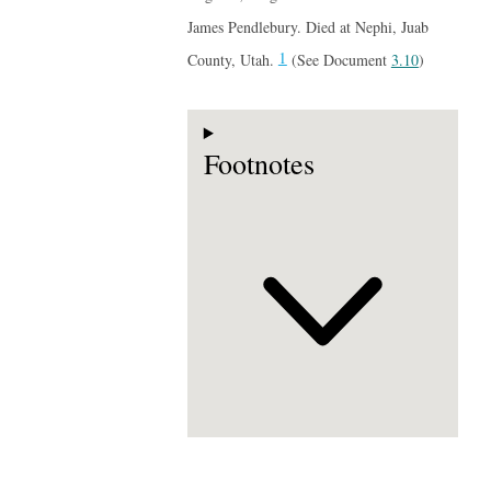
James Pendlebury. Died at Nephi, Juab
1
County, Utah.
(See Document
3.10
)
Footnotes