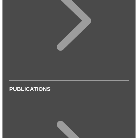
PUBLICATIONS