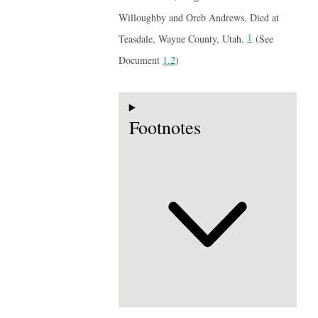
Willoughby and Oreb Andrews. Died at
1
Teasdale, Wayne County, Utah.
(See
Document
1.2
)
Footnotes