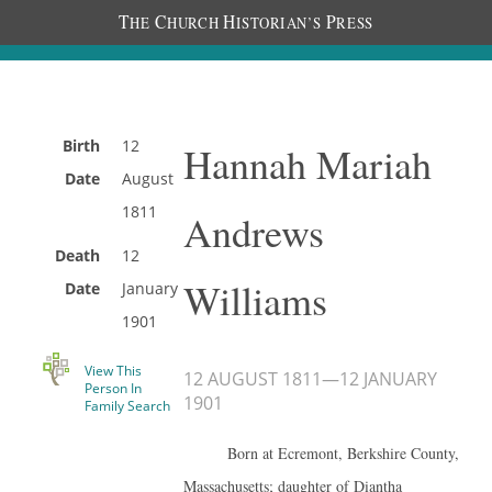
T
C
H
P
HE
HURCH
ISTORIAN’S
RESS
Birth
12
Hannah Mariah
Date
August
1811
Andrews
Death
12
Williams
Date
January
1901
View This
12 AUGUST 1811
—
12 JANUARY
Person In
1901
Family Search
Born at Ecremont, Berkshire County,
Massachusetts; daughter of Diantha