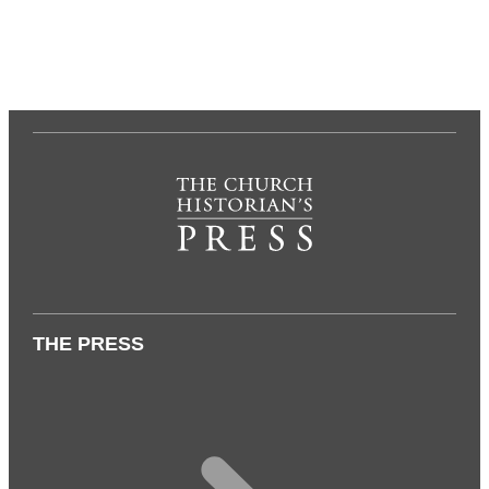
THE PRESS