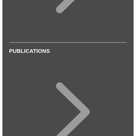
PUBLICATIONS