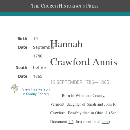
T
C
H
P
HE
HURCH
ISTORIAN’S
RESS
Birth
19
Hannah
Date
September
1786
Crawford Annis
Death
before
Date
1865
19 SEPTEMBER 1786
—
1865
View This Person
In Family Search
Born in Windham County,
Vermont; daughter of Sarah and John R.
1
Crawford. Possibly died in Ohio.
(See
Document
1.2
, first mentioned
here
)