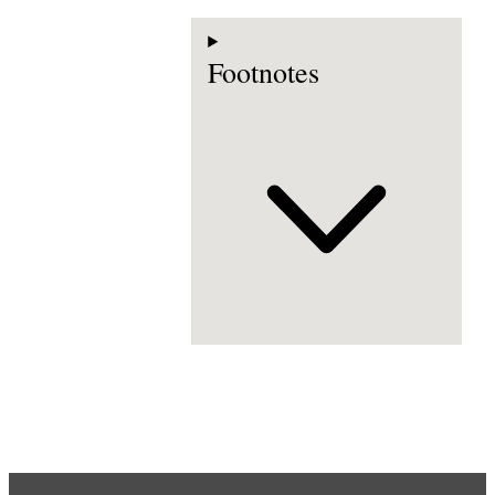
Footnotes