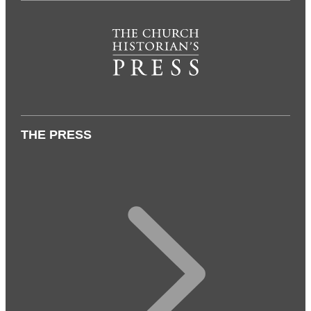
THE PRESS