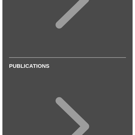
PUBLICATIONS