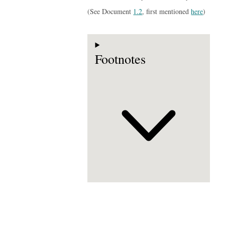
(See Document
1.2
, first mentioned
here
)
Footnotes