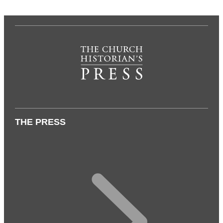
THE PRESS