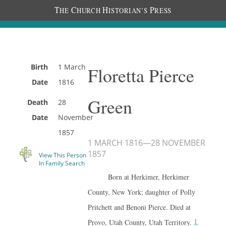
T
C
H
P
HE
HURCH
ISTORIAN’S
RESS
Birth
1 March
Floretta Pierce
Date
1816
Green
Death
28
Date
November
1857
1 MARCH 1816
—
28 NOVEMBER
1857
View This Person
In Family Search
Born at Herkimer, Herkimer
County, New York; daughter of Polly
Pritchett and Benoni Pierce. Died at
1
Provo, Utah County, Utah Territory.