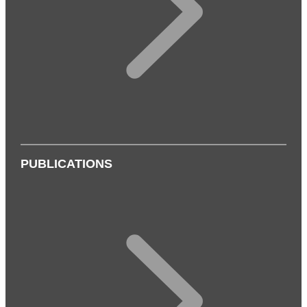
PUBLICATIONS