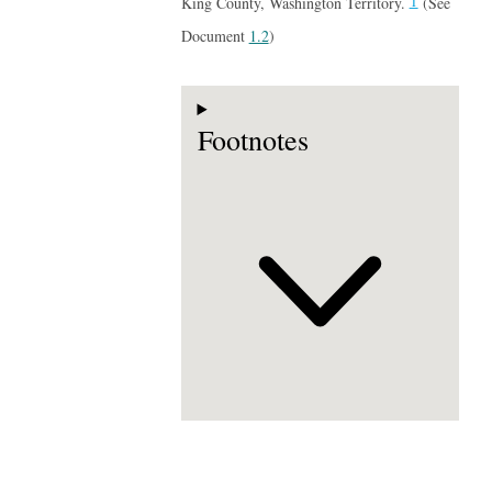
1
King County, Washington Territory.
(See
Document
1.2
)
Footnotes