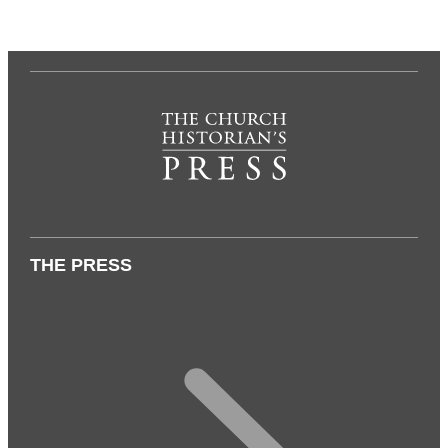
THE PRESS