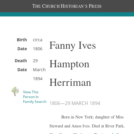
T
C
H
P
HE
HURCH
ISTORIAN’S
RESS
Birth
circa
Fanny Ives
Date
1806
Hampton
Death
29
Date
March
Herriman
1894
View This
Person In
Family Search
1806
—
29 MARCH 1894
Born in New York; daughter of Miss
Steward and Amos Ives. Died at River Park,