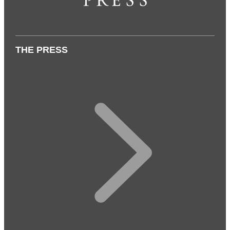
THE PRESS