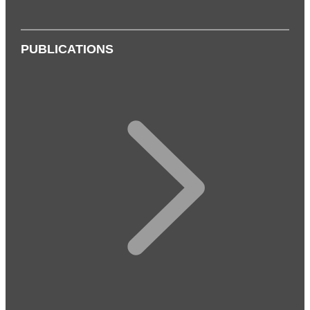
PUBLICATIONS