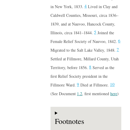
4
in New York, 1833.
Lived in Clay and
Caldwell Counties, Missouri, circa 1836–
1839, and at Nauvoo, Hancock County,
5
Illinois, circa 1841–1844.
Joined the
6
Female Relief Society of Nauvoo, 1842.
7
Migrated to the Salt Lake Valley, 1848.
Settled at Fillmore, Millard County, Utah
8
Territory, before 1856.
Served as the
first Relief Society president in the
9
10
Fillmore Ward.
Died at Fillmore.
(See Document
1.2
, first mentioned
here
)
Footnotes