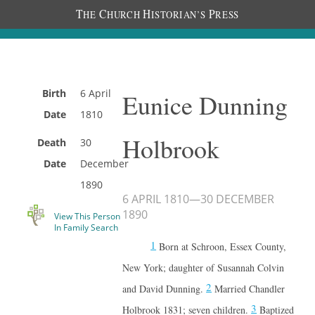
T
C
H
P
HE
HURCH
ISTORIAN’S
RESS
Birth
6 April
Eunice Dunning
Date
1810
Holbrook
Death
30
Date
December
1890
6 APRIL 1810
—
30 DECEMBER
1890
View This Person
In Family Search
1
Born at Schroon, Essex County,
New York; daughter of Susannah Colvin
2
and David Dunning.
Married Chandler
3
Holbrook 1831; seven children.
Baptized