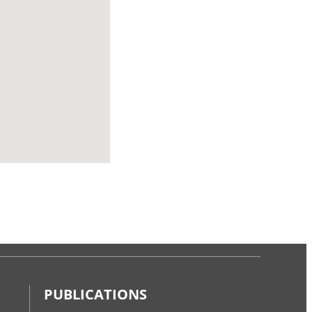
PUBLICATIONS