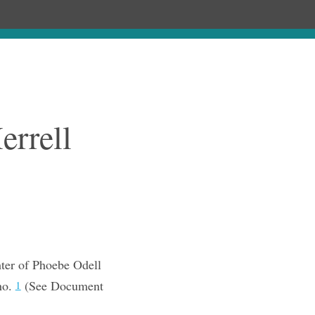
Chronology
About
Purchase
errell
ter of Phoebe Odell
ho.
(See Document
1