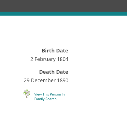
Birth Date
2 February 1804
Death Date
29 December 1890
View This Person In
Family Search