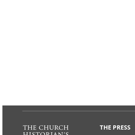
THE PRESS