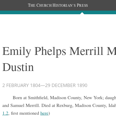
T
C
H
P
HE
HURCH
ISTORIAN’S
RESS
Documents
People
Photos
Emily Phelps Merrill M
Dustin
2 FEBRUARY 1804
—
29 DECEMBER 1890
Born at Smithfield, Madison County, New York; daugh
and Samuel Merrill. Died at Rexburg, Madison County, Ida
1.2
, first mentioned
here
)