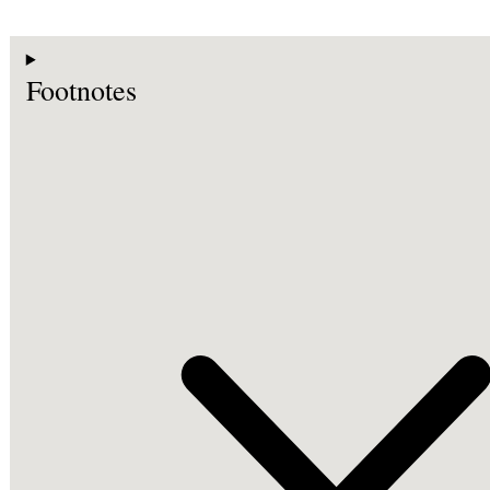
Footnotes