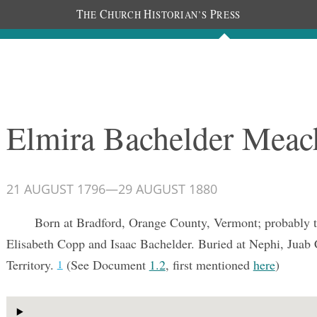
T
C
H
P
HE
HURCH
ISTORIAN’S
RESS
Documents
People
Photos
Elmira Bachelder Mea
21 AUGUST 1796
—
29 AUGUST 1880
Born at Bradford, Orange County, Vermont; probably t
Elisabeth Copp and Isaac Bachelder. Buried at Nephi, Juab
Territory.
(See Document
1.2
, first mentioned
here
)
1