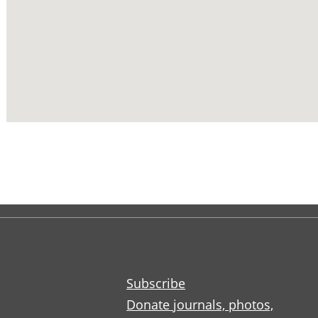
Subscribe
Donate journals, photos,