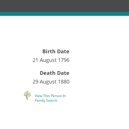
Birth Date
21 August 1796
Death Date
29 August 1880
View This Person In
Family Search