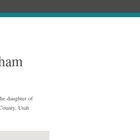
Chronology
About
Purchase
cham
he daughter of
 County, Utah