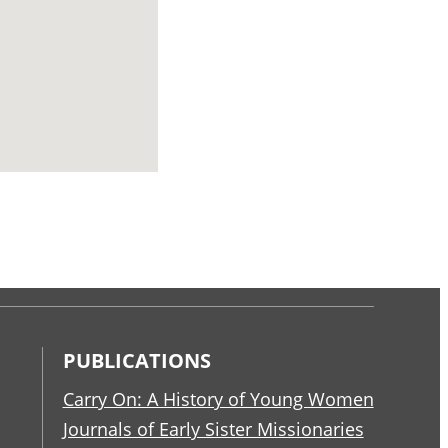
PUBLICATIONS
Carry On: A History of Young Women
Journals of Early Sister Missionaries