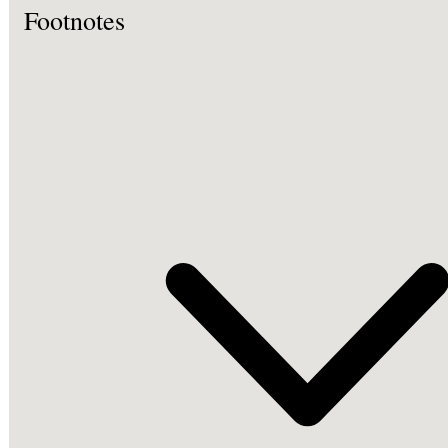
Footnotes