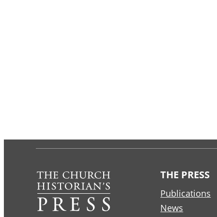
THE PRESS
Publications
News