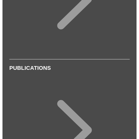
PUBLICATIONS