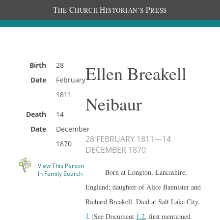
T
C
H
P
HE
HURCH
ISTORIAN’S
RESS
Birth
28
Ellen Breakell
Date
February
1811
Neibaur
Death
14
Date
December
28 FEBRUARY 1811
—
14
1870
DECEMBER 1870
View This Person
Born at Longton, Lancashire,
In Family Search
England; daughter of Alice Bannister and
Richard Breakell. Died at Salt Lake City.
1
(See Document
1.2
, first mentioned