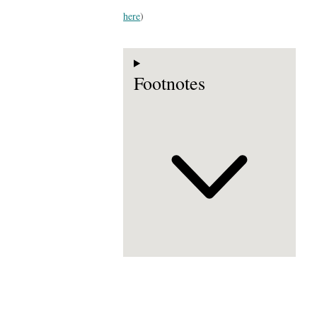
here
)
Footnotes