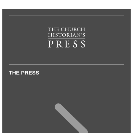
THE PRESS