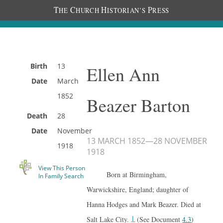
T
C
H
P
HE
HURCH
ISTORIAN’S
RESS
Birth
13
Ellen Ann
Date
March
1852
Beazer Barton
Death
28
Date
November
13 MARCH 1852
—
28 NOVEMBER
1918
1918
View This Person
Born at Birmingham,
In Family Search
Warwickshire, England; daughter of
Hanna Hodges and Mark Beazer. Died at
1
Salt Lake City.
(See Document
4.3
)