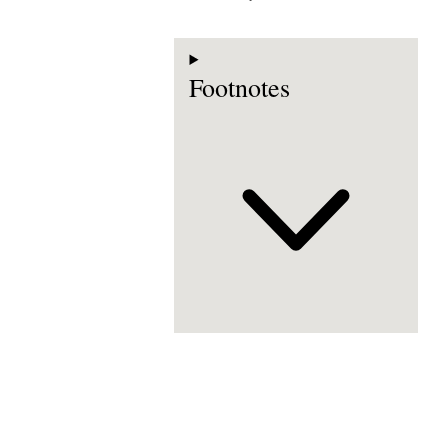
Footnotes