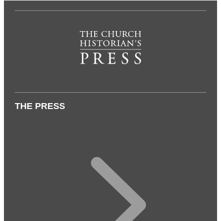
THE PRESS