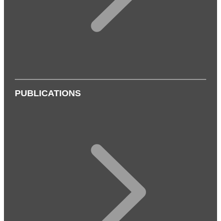
PUBLICATIONS