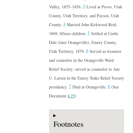
3
Valley, 1855–1856.
Lived at Provo, Utah
County, Utah Territory, and Payson, Utah
4
County.
Married John Kirkwood Reid,
5
1869; fifteen children.
Settled at Castle
Dale (later Orangeville), Emery County,
6
Utah Territory, 1879.
Served as treasurer
and counselor in the Orangeville Ward
Relief Society; served as counselor to Ane
U. Larsen in the Emery Stake Relief Society
7
8
presidency.
Died at Orangeville.
(See
Document
4.25
)
Footnotes