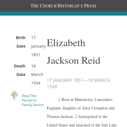
T
C
H
P
HE
HURCH
ISTORIAN’S
RESS
Birth
17
Elizabeth
Date
January
1851
Jackson Reid
Death
18
Date
March
17 JANUARY 1851
—
18 MARCH
1934
1934
View This
1
Born at Manchester, Lancashire,
Person In
Family Search
England; daughter of Alice Crompton and
2
Thomas Jackson.
Immigrated to the
United States and migrated to the Salt Lake