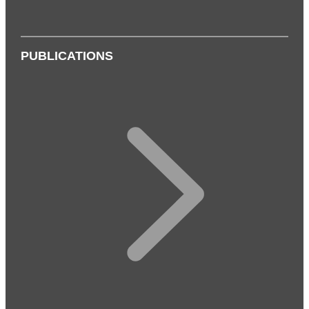
PUBLICATIONS