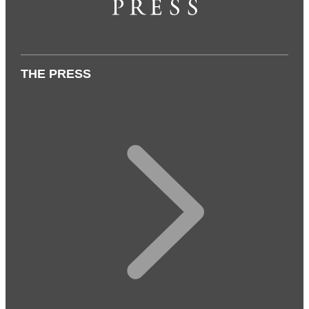
THE PRESS