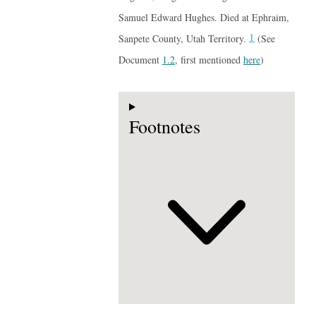
Samuel Edward Hughes. Died at Ephraim,
1
Sanpete County, Utah Territory.
(See
Document
1.2
, first mentioned
here
)
Footnotes