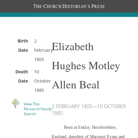
T
C
H
P
HE
HURCH
ISTORIAN’S
RESS
Birth
2
Elizabeth
Date
February
1805
Hughes Motley
Death
10
Allen Beal
Date
October
1885
View This
2 FEBRUARY 1805
—
10 OCTOBER
Person In Family
1885
Search
Born at Eskley, Herefordshire,
England; daughter of Margaret Evans and