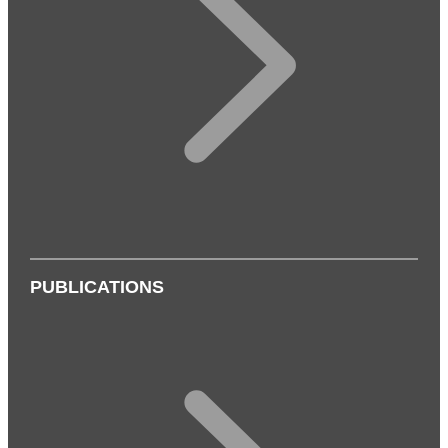
PUBLICATIONS