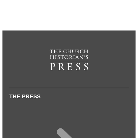
THE PRESS