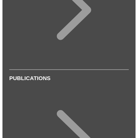
PUBLICATIONS