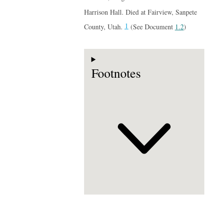
Harrison Hall. Died at Fairview, Sanpete
1
County, Utah.
(See Document
1.2
)
Footnotes