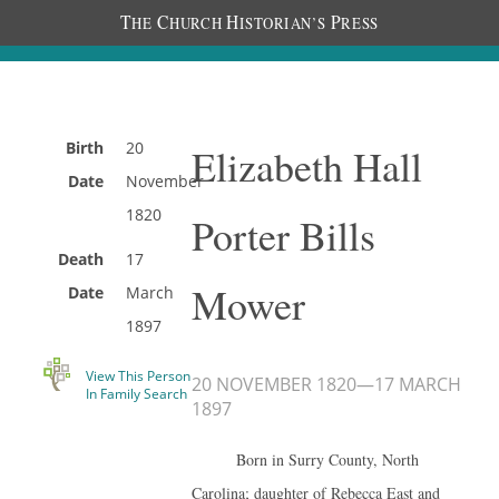
T
C
H
P
HE
HURCH
ISTORIAN’S
RESS
Birth
20
Elizabeth Hall
Date
November
1820
Porter Bills
Death
17
Mower
Date
March
1897
View This Person
20 NOVEMBER 1820
—
17 MARCH
In Family Search
1897
Born in Surry County, North
Carolina; daughter of Rebecca East and