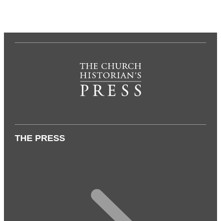
THE PRESS